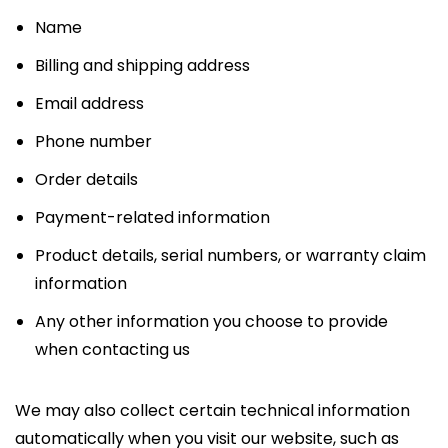
Name
Billing and shipping address
Email address
Phone number
Order details
Payment-related information
Product details, serial numbers, or warranty claim
information
Any other information you choose to provide
when contacting us
We may also collect certain technical information
automatically when you visit our website, such as