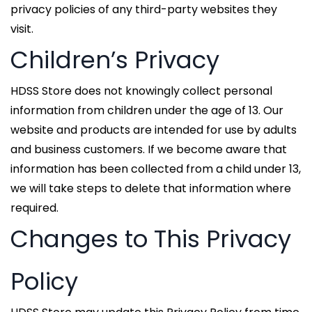
privacy policies of any third-party websites they
visit.
Children’s Privacy
HDSS Store does not knowingly collect personal
information from children under the age of 13. Our
website and products are intended for use by adults
and business customers. If we become aware that
information has been collected from a child under 13,
we will take steps to delete that information where
required.
Changes to This Privacy
Policy