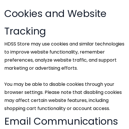
Cookies and Website
Tracking
HDSS Store may use cookies and similar technologies
to improve website functionality, remember
preferences, analyze website traffic, and support
marketing or advertising efforts.
You may be able to disable cookies through your
browser settings. Please note that disabling cookies
may affect certain website features, including
shopping cart functionality or account access.
Email Communications