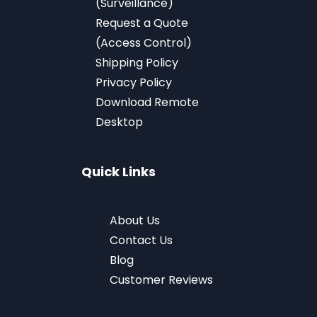
(Surveillance)
Request a Quote
(Access Control)
Shipping Policy
Privacy Policy
Download
Remote
Desktop
Quick Links
About Us
Contact Us
Blog
Customer Reviews