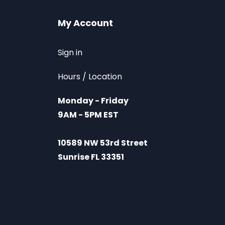
My Account
Sign in
Hours / Location
Monday - Friday
9AM - 5PM EST
10589 NW 53rd Street
Sunrise FL 33351