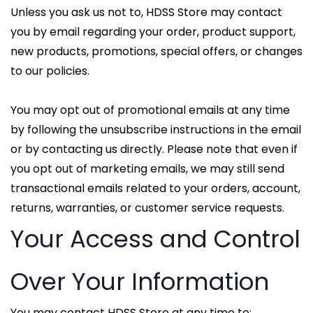
Unless you ask us not to, HDSS Store may contact
you by email regarding your order, product support,
new products, promotions, special offers, or changes
to our policies.
You may opt out of promotional emails at any time
by following the unsubscribe instructions in the email
or by contacting us directly. Please note that even if
you opt out of marketing emails, we may still send
transactional emails related to your orders, account,
returns, warranties, or customer service requests.
Your Access and Control
Over Your Information
You may contact HDSS Store at any time to: