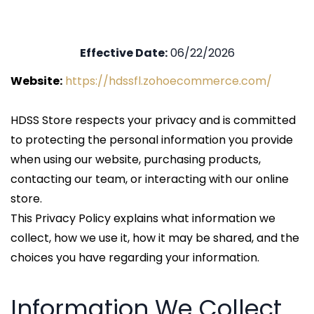
Effective Date:
06/22/2026
Website:
https://hdssfl.zohoecommerce.com/
HDSS Store respects your privacy and is committed
to protecting the personal information you provide
when using our website, purchasing products,
contacting our team, or interacting with our online
store.
This Privacy Policy explains what information we
collect, how we use it, how it may be shared, and the
choices you have regarding your information.
Information We Collect