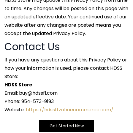
HDSS Store may update this Privacy Policy from time
to time. Any changes will be posted on this page with
an updated effective date. Your continued use of our
website after any changes are posted means you
accept the updated Privacy Policy.
Contact Us
If you have any questions about this Privacy Policy or
how your information is used, please contact HDSS
Store:
HDSS Store
Email: buy@hdssfl.com
Phone: 954-573-9193
Website:
https://hdssfl.zohoecommerce.com/
Get Started Now