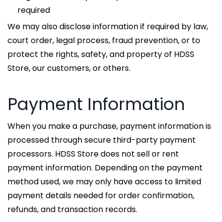
required
We may also disclose information if required by law,
court order, legal process, fraud prevention, or to
protect the rights, safety, and property of HDSS
Store, our customers, or others.
Payment Information
When you make a purchase, payment information is
processed through secure third-party payment
processors. HDSS Store does not sell or rent
payment information. Depending on the payment
method used, we may only have access to limited
payment details needed for order confirmation,
refunds, and transaction records.