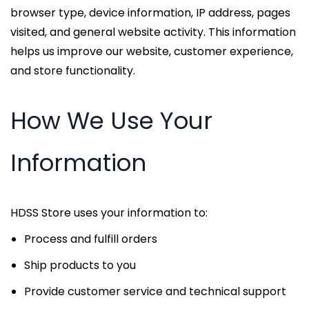
browser type, device information, IP address, pages
visited, and general website activity. This information
helps us improve our website, customer experience,
and store functionality.
How We Use Your
Information
HDSS Store uses your information to:
Process and fulfill orders
Ship products to you
Provide customer service and technical support