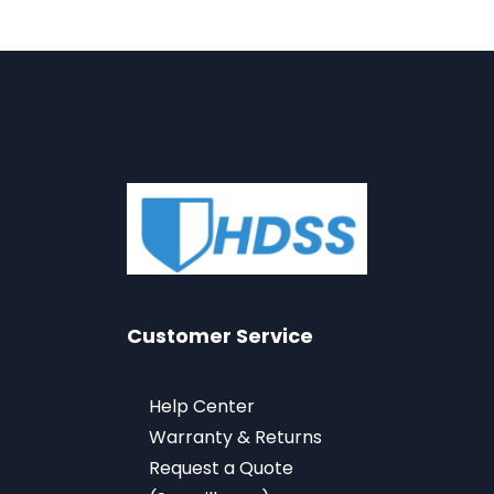
Customer Service
Help Center
Warranty & Returns
Request a Quote