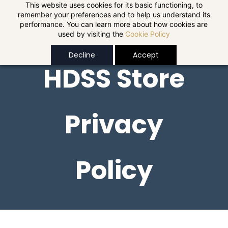
Skip to
This website uses cookies for its basic functioning, to
remember your preferences and to help us understand its
main
performance. You can learn more about how cookies are
content
used by visiting the
Cookie Policy
Decline
Accept
HDSS Store
Privacy
Policy