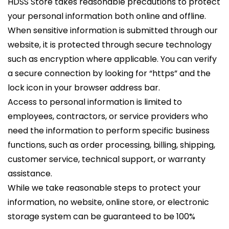
HDSS Store takes reasonable precautions to protect
your personal information both online and offline.
When sensitive information is submitted through our
website, it is protected through secure technology
such as encryption where applicable. You can verify
a secure connection by looking for “https” and the
lock icon in your browser address bar.
Access to personal information is limited to
employees, contractors, or service providers who
need the information to perform specific business
functions, such as order processing, billing, shipping,
customer service, technical support, or warranty
assistance.
While we take reasonable steps to protect your
information, no website, online store, or electronic
storage system can be guaranteed to be 100%