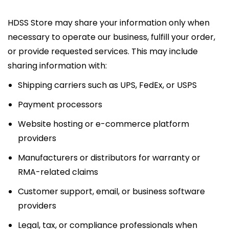
HDSS Store may share your information only when
necessary to operate our business, fulfill your order,
or provide requested services. This may include
sharing information with:
Shipping carriers such as UPS, FedEx, or USPS
Payment processors
Website hosting or e-commerce platform
providers
Manufacturers or distributors for warranty or
RMA-related claims
Customer support, email, or business software
providers
Legal, tax, or compliance professionals when