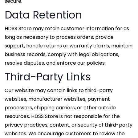
secure.
Data Retention
HDSS Store may retain customer information for as
long as necessary to process orders, provide
support, handle returns or warranty claims, maintain
business records, comply with legal obligations,
resolve disputes, and enforce our policies.
Third-Party Links
Our website may contain links to third-party
websites, manufacturer websites, payment
processors, shipping carriers, or other outside
resources. HDSS Store is not responsible for the
privacy practices, content, or security of third-party
websites. We encourage customers to review the