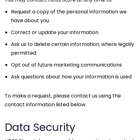
Request a copy of the personal information we
have about you
Correct or update your information
Ask us to delete certain information, where legally
permitted
Opt out of future marketing communications
Ask questions about how your information is used
To make a request, please contact us using the
contact information listed below.
Data Security