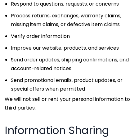
Respond to questions, requests, or concerns
Process returns, exchanges, warranty claims,
missing item claims, or defective item claims
Verify order information
Improve our website, products, and services
Send order updates, shipping confirmations, and
account-related notices
Send promotional emails, product updates, or
special offers when permitted
We will not sell or rent your personal information to
third parties.
Information Sharing