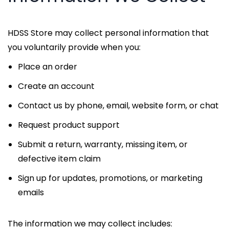
HDSS Store may collect personal information that
you voluntarily provide when you:
Place an order
Create an account
Contact us by phone, email, website form, or chat
Request product support
Submit a return, warranty, missing item, or
defective item claim
Sign up for updates, promotions, or marketing
emails
The information we may collect includes: