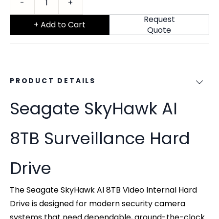
Request
+ Add to Cart
Quote
PRODUCT DETAILS
Seagate SkyHawk AI
8TB Surveillance Hard
Drive
The Seagate SkyHawk AI 8TB Video Internal Hard
Drive is designed for modern security camera
systems that need dependable, around-the-clock