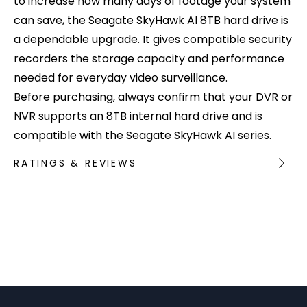
to increase how many days of footage your system
can save, the Seagate SkyHawk AI 8TB hard drive is
a dependable upgrade. It gives compatible security
recorders the storage capacity and performance
needed for everyday video surveillance.
Before purchasing, always confirm that your DVR or
NVR supports an 8TB internal hard drive and is
compatible with the Seagate SkyHawk AI series.
RATINGS & REVIEWS