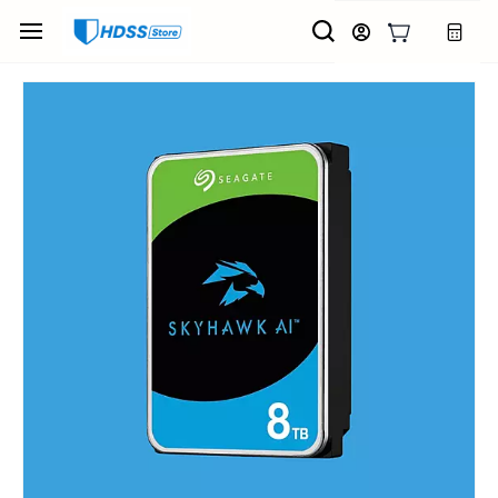
Skip to
main
content