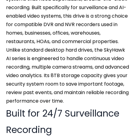
recording. Built specifically for surveillance and AI-
enabled video systems, this drive is a strong choice
for compatible DVR and NVR recorders used in
homes, businesses, offices, warehouses,
restaurants, HOAs, and commercial properties.
Unlike standard desktop hard drives, the SkyHawk
AI series is engineered to handle continuous video
recording, multiple camera streams, and advanced
video analytics. Its 8TB storage capacity gives your
security system room to save important footage,
review past events, and maintain reliable recording
performance over time.
Built for 24/7 Surveillance
Recording