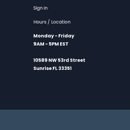
Sign in
Hours / Location
Monday - Friday
9AM - 5PM EST
10589 NW 53rd Street
Sunrise FL 33351