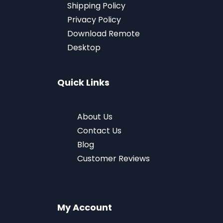
Shipping Policy
Privacy Policy
Download
Remote
Desktop
Quick Links
About Us
Contact Us
Blog
Customer Reviews
My Account