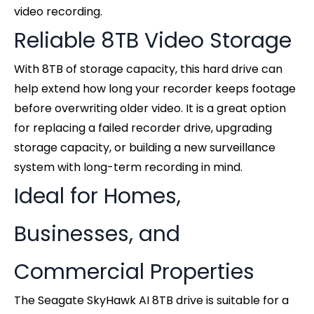
video recording.
Reliable 8TB Video Storage
With 8TB of storage capacity, this hard drive can
help extend how long your recorder keeps footage
before overwriting older video. It is a great option
for replacing a failed recorder drive, upgrading
storage capacity, or building a new surveillance
system with long-term recording in mind.
Ideal for Homes,
Businesses, and
Commercial Properties
The Seagate SkyHawk AI 8TB drive is suitable for a