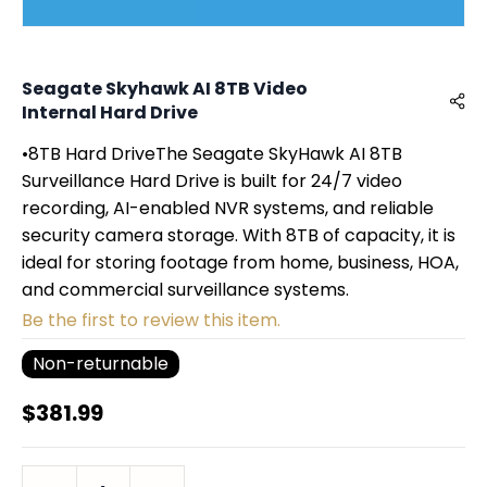
Seagate Skyhawk AI 8TB Video
Internal Hard Drive
•8TB Hard DriveThe Seagate SkyHawk AI 8TB
Surveillance Hard Drive is built for 24/7 video
recording, AI-enabled NVR systems, and reliable
security camera storage. With 8TB of capacity, it is
ideal for storing footage from home, business, HOA,
and commercial surveillance systems.
Be the first to review this item.
Non-returnable
$381.99