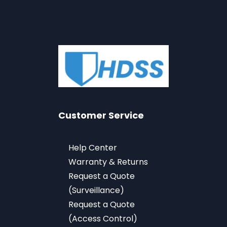
Customer Service
Help Center
Warranty & Returns
Request a Quote
(Surveillance)
Request a Quote
(Access Control)