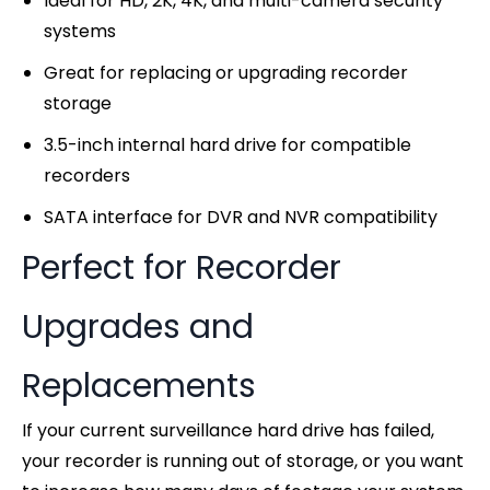
Ideal for HD, 2K, 4K, and multi-camera security
systems
Great for replacing or upgrading recorder
storage
3.5-inch internal hard drive for compatible
recorders
SATA interface for DVR and NVR compatibility
Perfect for Recorder
Upgrades and
Replacements
If your current surveillance hard drive has failed,
your recorder is running out of storage, or you want