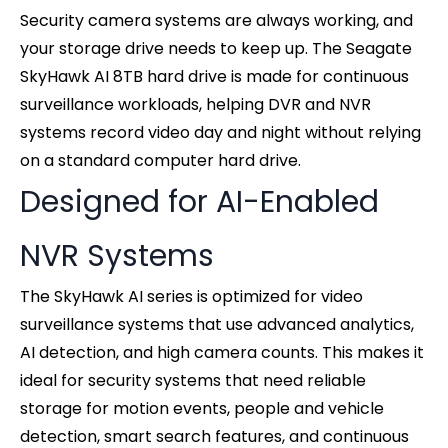
Security camera systems are always working, and
your storage drive needs to keep up. The Seagate
SkyHawk AI 8TB hard drive is made for continuous
surveillance workloads, helping DVR and NVR
systems record video day and night without relying
on a standard computer hard drive.
Designed for AI-Enabled
NVR Systems
The SkyHawk AI series is optimized for video
surveillance systems that use advanced analytics,
AI detection, and high camera counts. This makes it
ideal for security systems that need reliable
storage for motion events, people and vehicle
detection, smart search features, and continuous