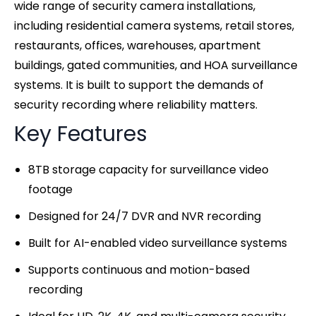
wide range of security camera installations,
including residential camera systems, retail stores,
restaurants, offices, warehouses, apartment
buildings, gated communities, and HOA surveillance
systems. It is built to support the demands of
security recording where reliability matters.
Key Features
8TB storage capacity for surveillance video
footage
Designed for 24/7 DVR and NVR recording
Built for AI-enabled video surveillance systems
Supports continuous and motion-based
recording