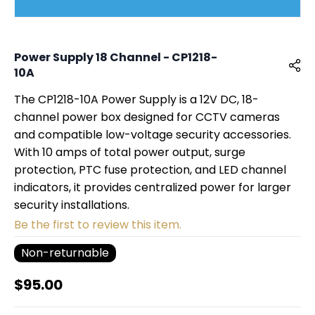
Power Supply 18 Channel - CP1218-
10A
The CP1218-10A Power Supply is a 12V DC, 18-
channel power box designed for CCTV cameras
and compatible low-voltage security accessories.
With 10 amps of total power output, surge
protection, PTC fuse protection, and LED channel
indicators, it provides centralized power for larger
security installations.
Be the first to review this item.
Non-returnable
$95.00