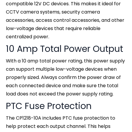
compatible 12V DC devices. This makes it ideal for
CCTV camera systems, security camera
accessories, access control accessories, and other
low-voltage devices that require reliable
centralized power.
10 Amp Total Power Output
With a 10 amp total power rating, this power supply
can support multiple low-voltage devices when
properly sized. Always confirm the power draw of
each connected device and make sure the total
load does not exceed the power supply rating.
PTC Fuse Protection
The CP1218-10A includes PTC fuse protection to
help protect each output channel. This helps