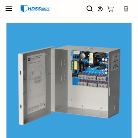
Skip to
main
content