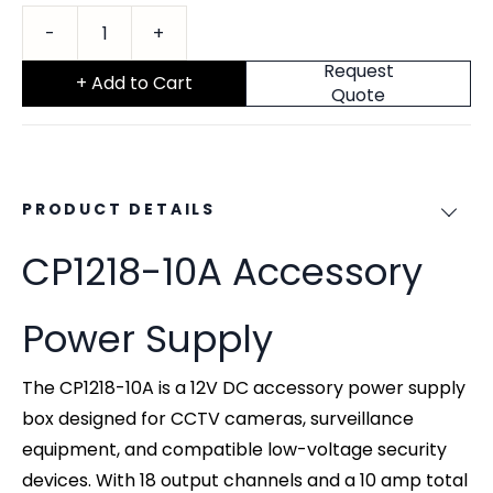
Request
+ Add to Cart
Quote
PRODUCT DETAILS
CP1218-10A Accessory
Power Supply
The CP1218-10A is a 12V DC accessory power supply
box designed for CCTV cameras, surveillance
equipment, and compatible low-voltage security
devices. With 18 output channels and a 10 amp total