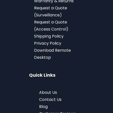
Warranty & Returns
Request a Quote
(Surveillance)
Request a Quote
(Access Control)
Shipping Policy
Privacy Policy
Download
Remote
Desktop
Quick Links
About Us
Contact Us
Blog