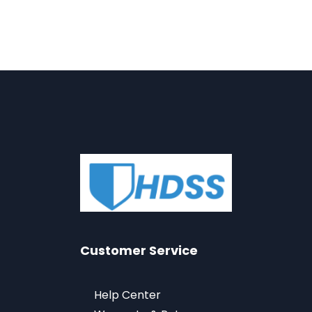
Customer Service
Help Center