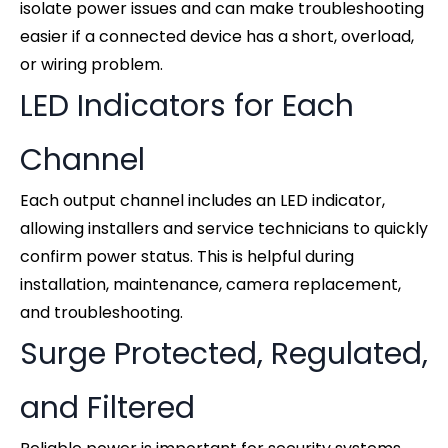
isolate power issues and can make troubleshooting
easier if a connected device has a short, overload,
or wiring problem.
LED Indicators for Each
Channel
Each output channel includes an LED indicator,
allowing installers and service technicians to quickly
confirm power status. This is helpful during
installation, maintenance, camera replacement,
and troubleshooting.
Surge Protected, Regulated,
and Filtered