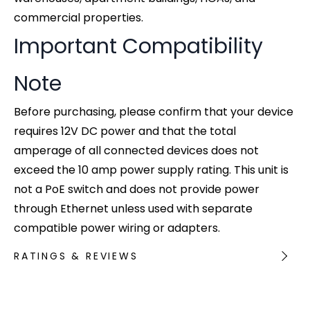
commercial properties.
Important Compatibility
Note
Before purchasing, please confirm that your device
requires 12V DC power and that the total
amperage of all connected devices does not
exceed the 10 amp power supply rating. This unit is
not a PoE switch and does not provide power
through Ethernet unless used with separate
compatible power wiring or adapters.
RATINGS & REVIEWS