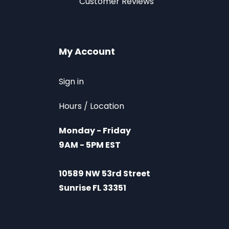
Customer Reviews
My Account
Sign in
Hours / Location
Monday - Friday
9AM - 5PM EST
10589 NW 53rd Street
Sunrise FL 33351