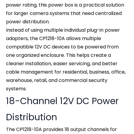
power rating, this power box is a practical solution
for larger camera systems that need centralized
power distribution.
Instead of using multiple individual plug-in power
adapters, the CP1218-10A allows multiple
compatible 12V DC devices to be powered from
one organized enclosure. This helps create a
cleaner installation, easier servicing, and better
cable management for residential, business, office,
warehouse, retail, and commercial security
systems.
18-Channel 12V DC Power
Distribution
The CP1218-10A provides 18 output channels for