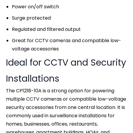
Power on/off switch
Surge protected
Regulated and filtered output
Great for CCTV cameras and compatible low-
voltage accessories
Ideal for CCTV and Security
Installations
The CP1218-10A is a strong option for powering
multiple CCTV cameras or compatible low-voltage
security accessories from one central location. It is
commonly used in surveillance installations for
homes, businesses, offices, restaurants,
warehouses, apartment buildings, HOAs, and