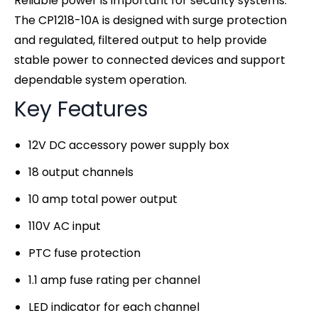
Reliable power is important for security systems.
The CP1218-10A is designed with surge protection
and regulated, filtered output to help provide
stable power to connected devices and support
dependable system operation.
Key Features
12V DC accessory power supply box
18 output channels
10 amp total power output
110V AC input
PTC fuse protection
1.1 amp fuse rating per channel
LED indicator for each channel