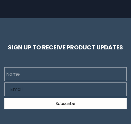
SIGN UP TO RECEIVE PRODUCT UPDATES
Name
Email
Subscribe