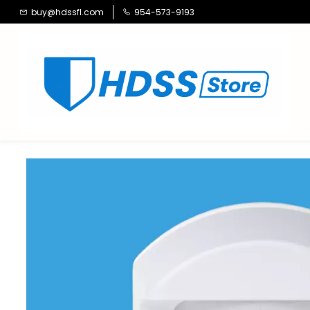
Skip to
buy@hdssfl.com
954-573-9193
main
content