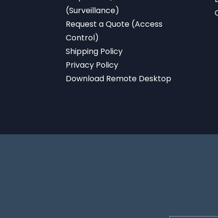
(Surveillance)
Request a Quote (Access
Control)
Shipping Policy
Privacy Policy
Download
Remote Desktop