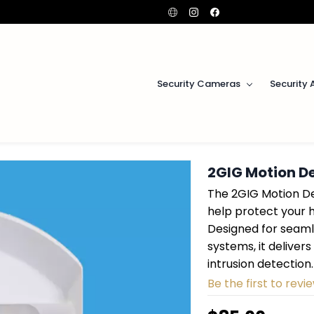
Security Cameras
Security 
2GIG Motion D
The 2GIG Motion De
help protect your 
Designed for seaml
systems, it delive
intrusion detection.
Be the first to revie