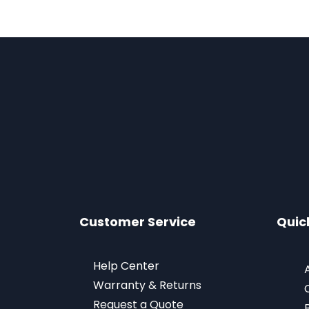
Customer Service
Quic
Help Center
Warranty & Returns
Request a Quote