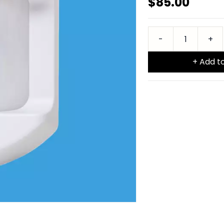
$85.00
+ Add t