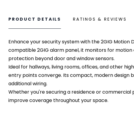
PRODUCT DETAILS
RATINGS & REVIEWS
Enhance your security system with the 2GIG Motion D
compatible 2GIG alarm panel, it monitors for motion an
protection beyond door and window sensors.
Ideal for hallways, living rooms, offices, and other 
entry points converge. Its compact, modern design ble
additional wiring.
Whether you're securing a residence or commercial p
improve coverage throughout your space.