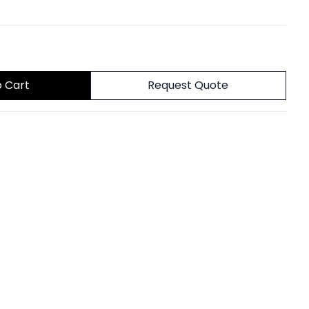
o Cart
Request Quote