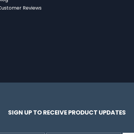
Customer Reviews
SIGN UP TO RECEIVE PRODUCT UPDATES