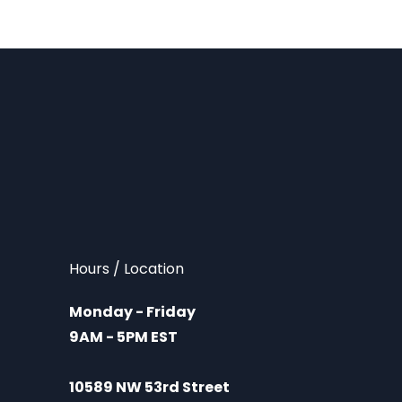
Hours / Location
Monday - Friday
9AM - 5PM EST
10589 NW 53rd Street