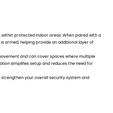
within protected indoor areas. When paired with a
is armed, helping provide an additional layer of
zed movement and can cover spaces where multiple
ation simplifies setup and reduces the need for
 strengthen your overall security system and