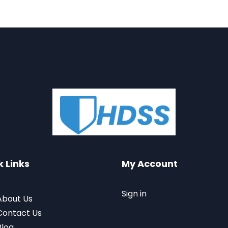
k Links
My Account
Sign in
About Us
Contact Us
Blog