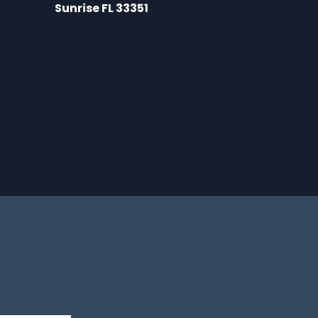
Sunrise FL 33351