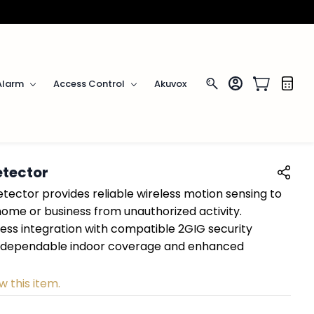
Alarm
Access Control
Akuvox
etector
tector provides reliable wireless motion sensing to
home or business from unauthorized activity.
ess integration with compatible 2GIG security
rs dependable indoor coverage and enhanced
w this item.