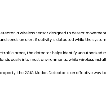
etector, a wireless sensor designed to detect movement 
d sends an alert if activity is detected while the system 
high-traffic areas, the detector helps identify unauthori
nds easily into most environments, while wireless install
roperty, the 2GIG Motion Detector is an effective way to